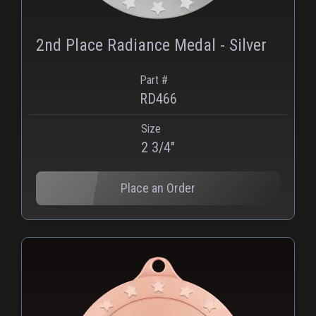
2nd Place Radiance Medal - Silver
Part #
RD466
Size
2 3/4"
Place an Order