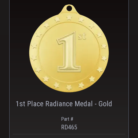
PNG
1st Place Radiance Medal - Gold
Part #
RD465