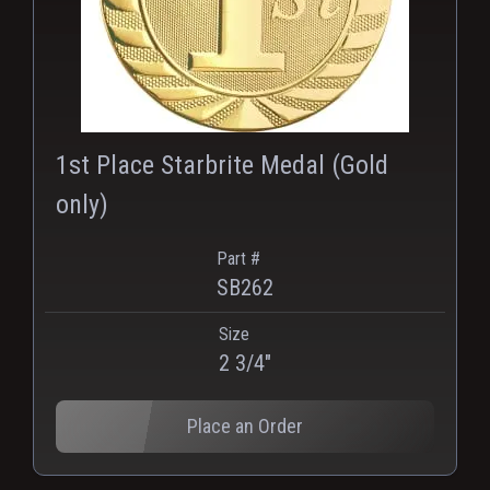
1st Place Starbrite Medal (Gold
only)
Part #
SB262
Size
2 3/4"
Place an Order