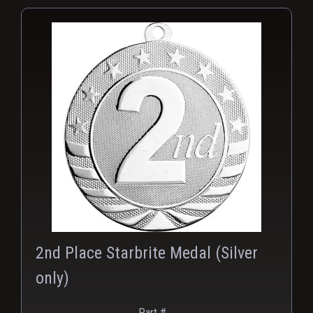
PNG
2nd Place Starbrite Medal (Silver
only)
Part #