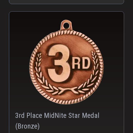
PNG
3rd Place MidNite Star Medal
(Bronze)