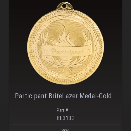
PNG
Participant BriteLazer Medal-Gold
Part #
BL313G
Size