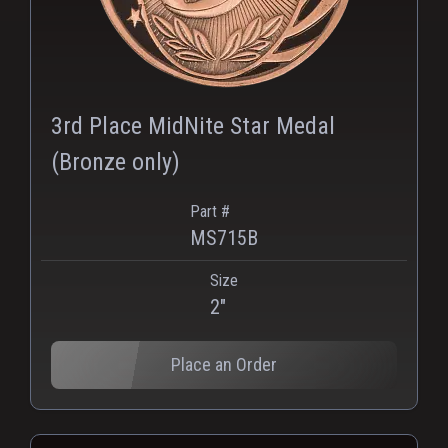
3rd Place MidNite Star Medal
(Bronze only)
Part #
MS715B
Size
2"
Place an Order