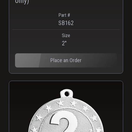
only)
Part #
SB162
Size
2"
Place an Order
PNG