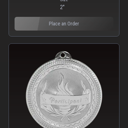
2"
Place an Order
PNG