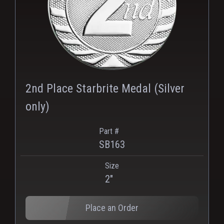
2nd Place Starbrite Medal (Silver
only)
Part #
SB163
Size
2"
Place an Order