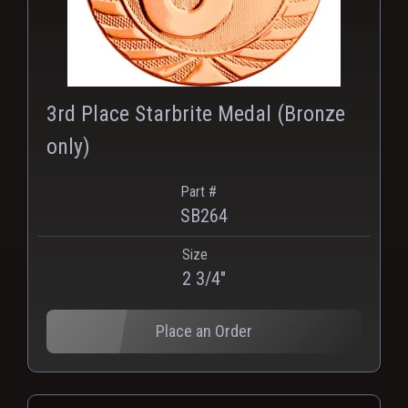
3rd Place Starbrite Medal (Bronze
only)
Part #
SB264
Size
2 3/4"
Place an Order