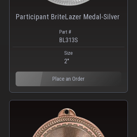
Participant BriteLazer Medal-Silver
Part #
BL313S
Size
2"
Place an Order