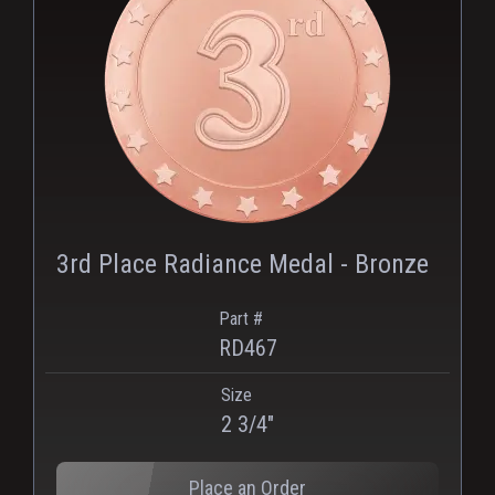
PNG
3rd Place Radiance Medal - Bronze
Part #
RD467
Size
2 3/4"
Place an Order