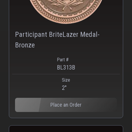
Participant BriteLazer Medal-
Bronze
Part #
BL313B
Size
2"
Place an Order