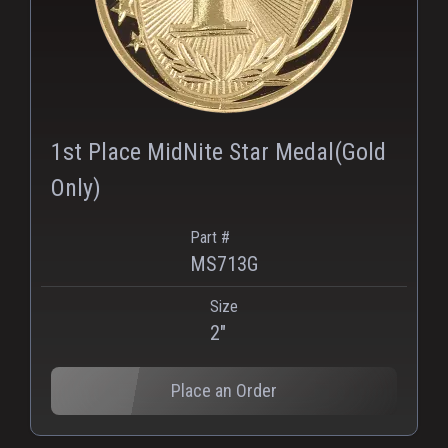
1st Place MidNite Star Medal(Gold
Only)
Part #
MS713G
Size
2"
Place an Order