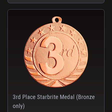
PNG
3rd Place Starbrite Medal (Bronze
only)