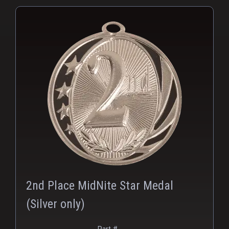
PNG
2nd Place MidNite Star Medal
(Silver only)