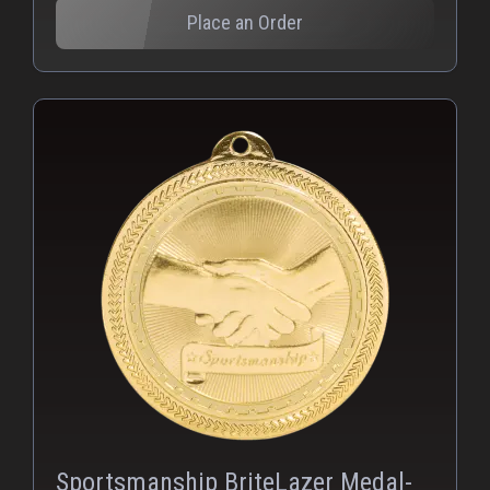
Place an Order
PNG
Sportsmanship BriteLazer Medal-