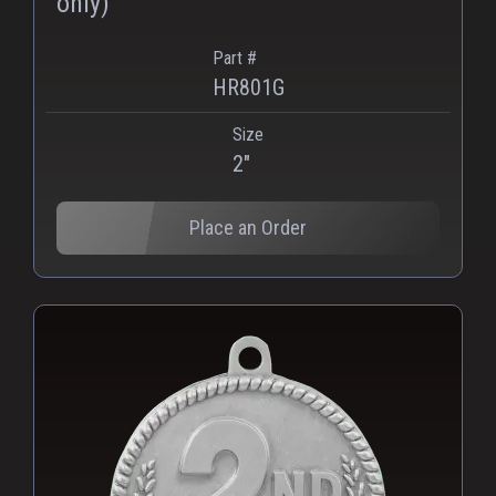
only)
Part #
HR801G
Size
2"
Place an Order
PNG