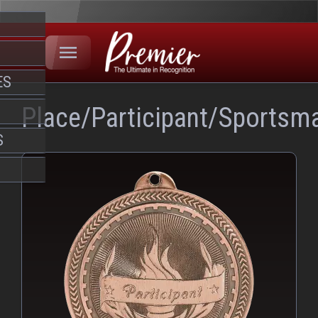
ES
Place/Participant/Sportsm
S