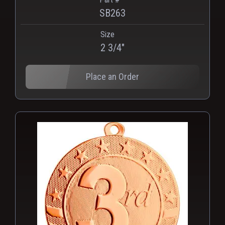
SB263
Size
2 3/4"
Place an Order
PNG