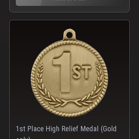
PNG
1st Place High Relief Medal (Gold