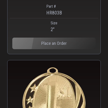
Part #
HR803B
Size
2"
Place an Order
PNG