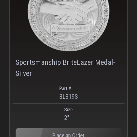
PNG
Sportsmanship BriteLazer Medal-
Silver
Part #
BL319S
Size
2"
Place an Order