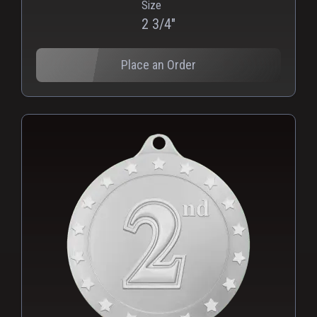
Size
2 3/4"
Place an Order
PNG