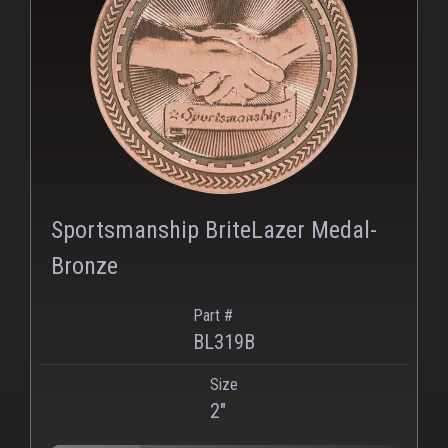
PNG
Sportsmanship BriteLazer Medal-
Bronze
Part #
BL319B
Size
2"