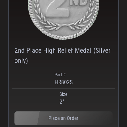
2nd Place High Relief Medal (Silver
only)
Part #
HR802S
Size
2"
Place an Order