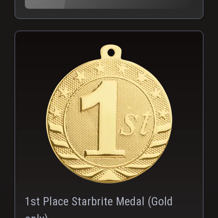
PNG
1st Place Starbrite Medal (Gold