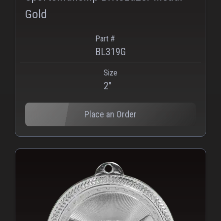
Gold
Part #
BL319G
Size
2"
Place an Order