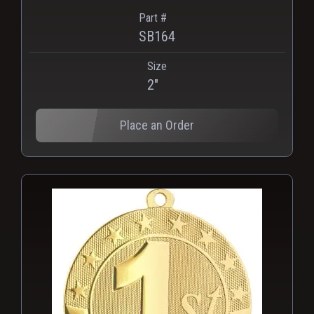
Part #
SB164
Size
2"
Place an Order
PNG