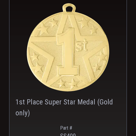
PNG
1st Place Super Star Medal (Gold
only)
Part #