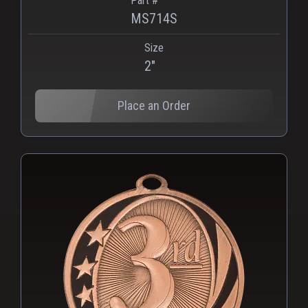
Part #
MS714S
Size
2"
Place an Order
PNG