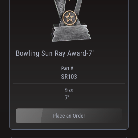
Bowling Sun Ray Award-7"
Part #
SR103
Size
PNG
WEBP
7"
Place an Order