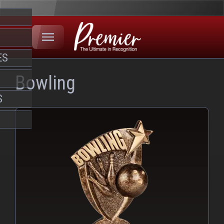
ES
Bowling
S