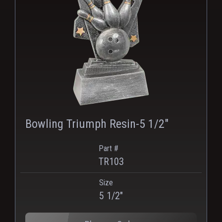
Bowling Triumph Resin-5 1/2"
Part #
TR103
Size
PNG
WEBP
5 1/2"