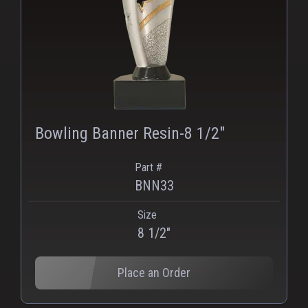
Bowling Banner Resin-8 1/2"
Part #
BNN33
Size
PNG
WEBP
8 1/2"
Place an Order