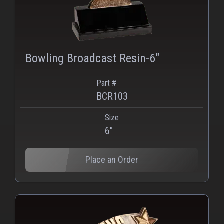
Bowling Broadcast Resin-6"
Part #
BCR103
Size
PNG
WEBP
6"
Place an Order