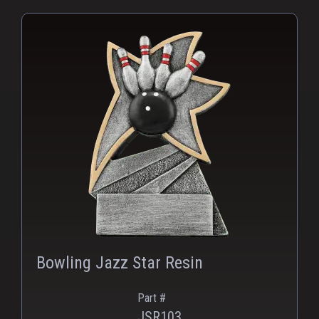
Bowling Jazz Star Resin
Part #
JSR103