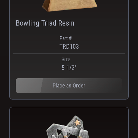
Bowling Triad Resin
Part #
TRD103
Size
PNG
WEBP
5 1/2"
Place an Order