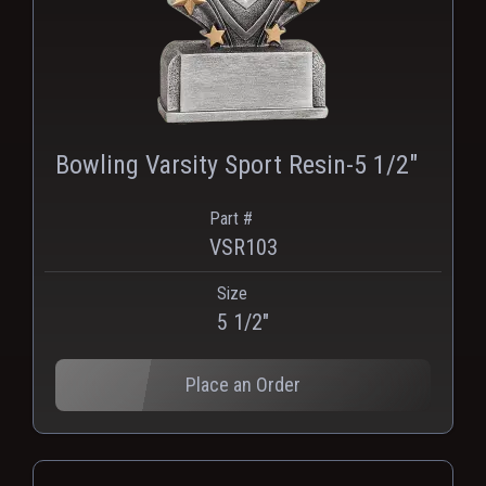
Bowling Varsity Sport Resin-5 1/2"
Part #
VSR103
Size
PNG
WEBP
5 1/2"
Place an Order