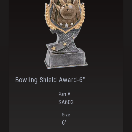
Bowling Shield Award-6"
Part #
SA603
Size
PNG
WEBP
6"