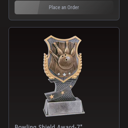
Place an Order
Bowling Shield Award-7"