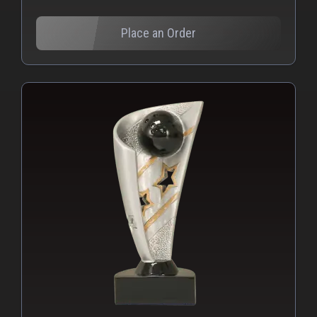
Place an Order