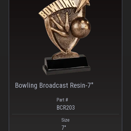
Bowling Broadcast Resin-7"
Part #
BCR203
Size
PNG
WEBP
7"