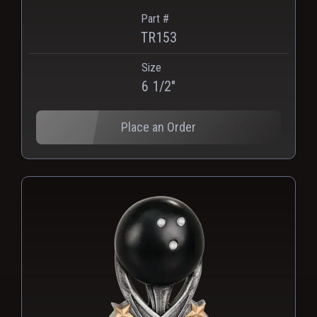
Part #
TR153
Size
PNG
WEBP
6 1/2"
Place an Order