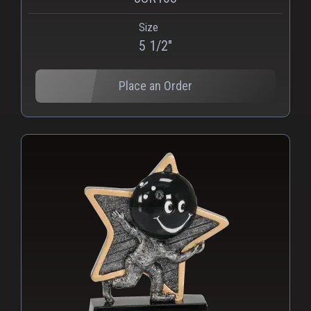
Size
PNG
WEBP
5 1/2"
Place an Order