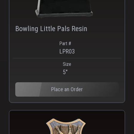
Bowling Little Pals Resin
Part #
LPR03
Size
PNG
WEBP
5"
Place an Order