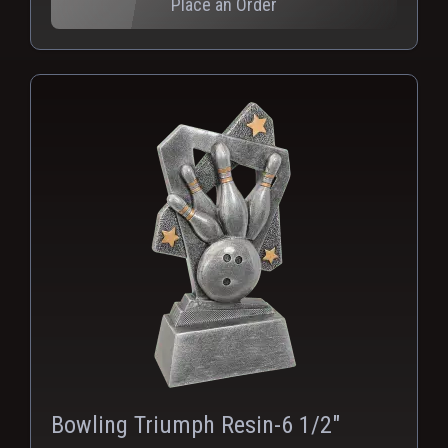
Place an Order
Bowling Triumph Resin-6 1/2"