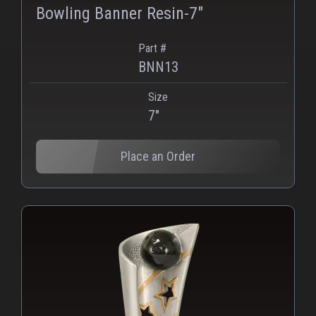
Bowling Banner Resin-7"
Part #
BNN13
Size
PNG
WEBP
7"
Place an Order