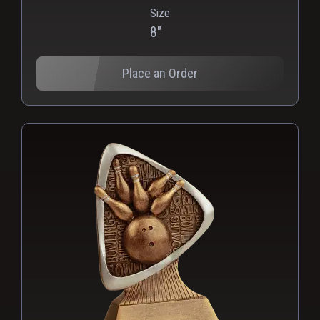
Size
PNG
WEBP
8"
Place an Order