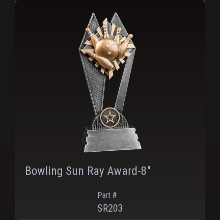
Bowling Sun Ray Award-8"
Part #
SR203