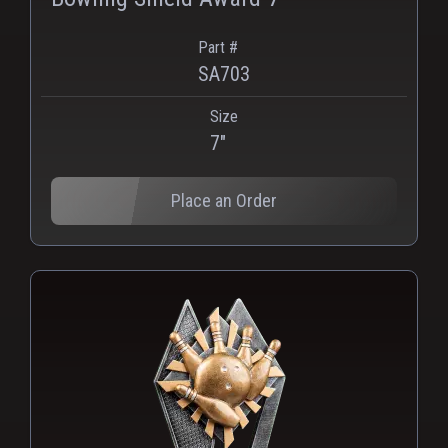
Part #
SA703
Size
PNG
WEBP
7"
Place an Order