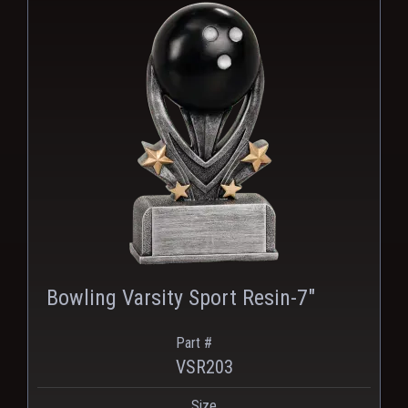
Bowling Varsity Sport Resin-7"
Part #
VSR203
Size