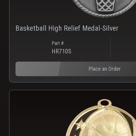
Basketball High Relief Medal-Silver
Part #
HR710S
Place an Order