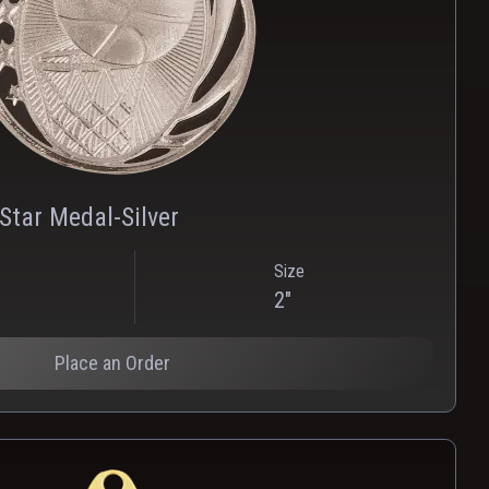
PNG
WEBP
Star Medal-Silver
Size
2"
Place an Order