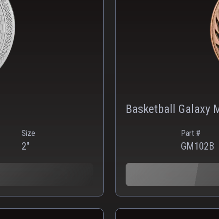
Basketball Galaxy 
Size
Part #
2"
GM102B