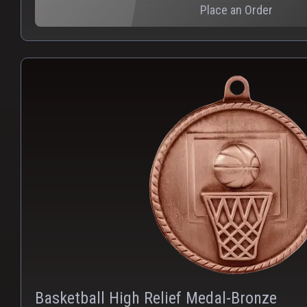
Place an Order
Basketball High Relief Medal-Bronze