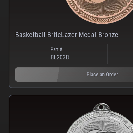
Basketball BriteLazer Medal-Bronze
Part #
BL203B
Place an Order