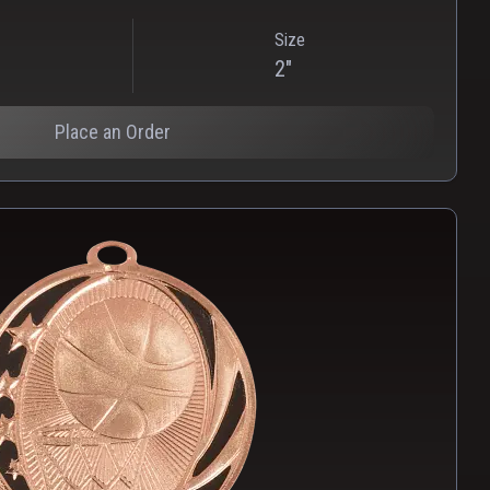
Size
2"
Place an Order
PNG
WEBP