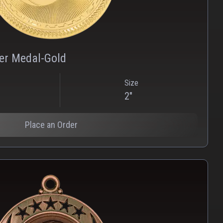
PNG
WEBP
zer Medal-Gold
Size
2"
Place an Order