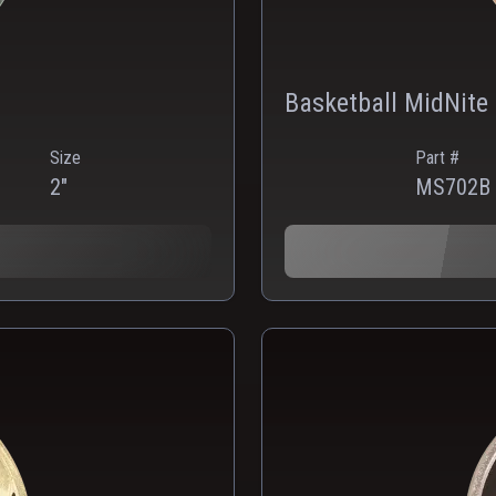
Basketball MidNite
Size
Part #
2"
MS702B