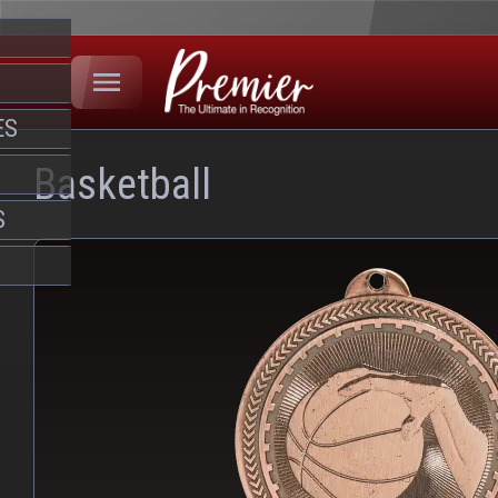
ES
Basketball
S