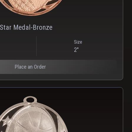
 Star Medal-Bronze
Size
2"
Place an Order