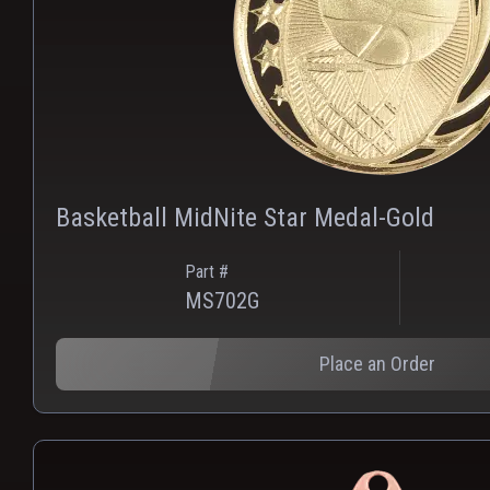
Basketball MidNite Star Medal-Gold
Part #
MS702G
Place an Order