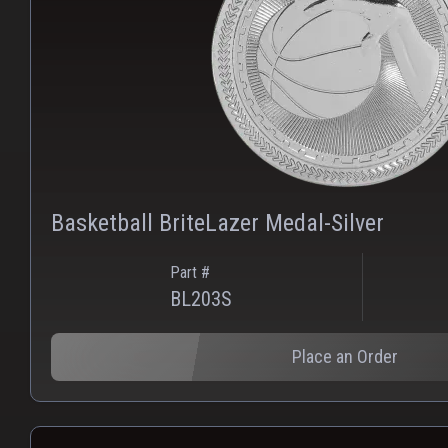
Basketball BriteLazer Medal-Silver
Part #
BL203S
Place an Order