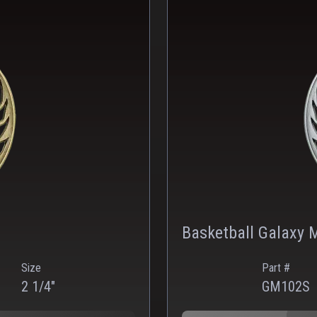
Basketball Galaxy M
Size
Part #
2 1/4"
GM102S