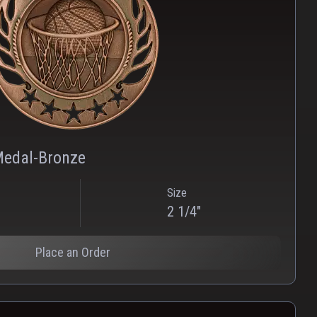
PNG
WEBP
Medal-Bronze
Size
2 1/4"
Place an Order