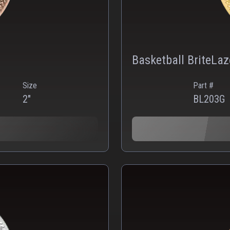
Basketball BriteLa
Size
Part #
2"
BL203G