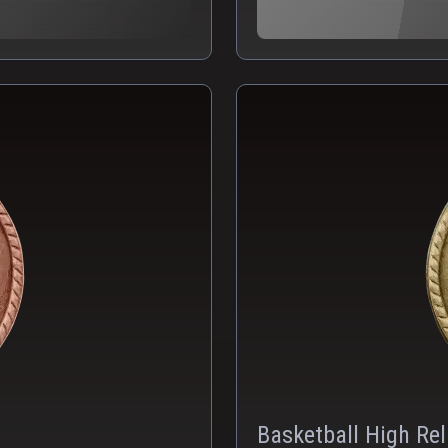
Basketball High Rel