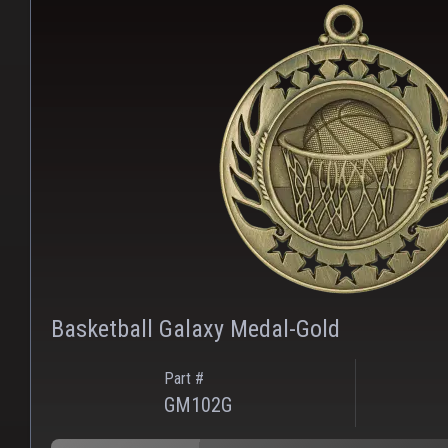
Basketball Galaxy Medal-Gold
Part #
GM102G