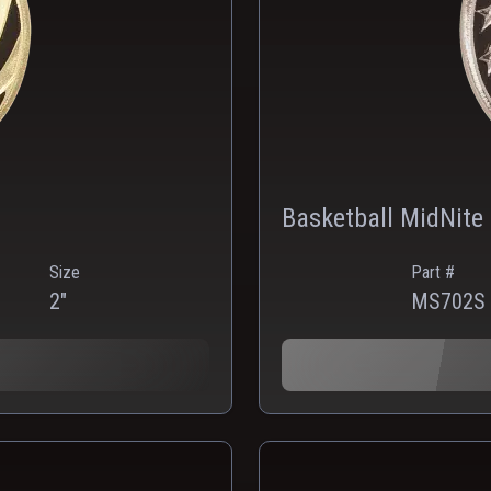
Basketball MidNite 
Size
Part #
2"
MS702S