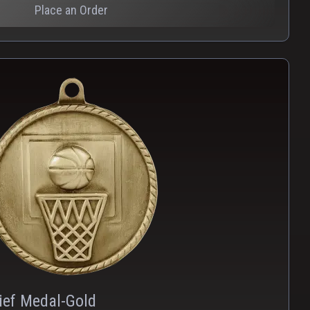
Place an Order
PNG
WEBP
ief Medal-Gold