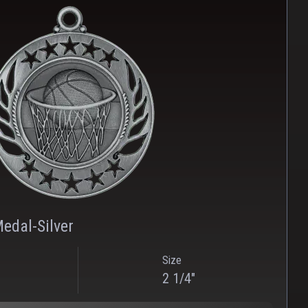
PNG
WEBP
edal-Silver
Size
2 1/4"