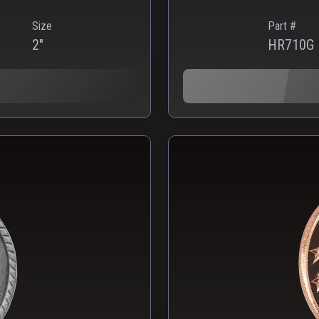
Size
Part #
2"
HR710G