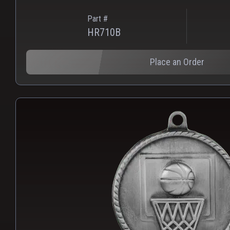
Part #
HR710B
Place an Order